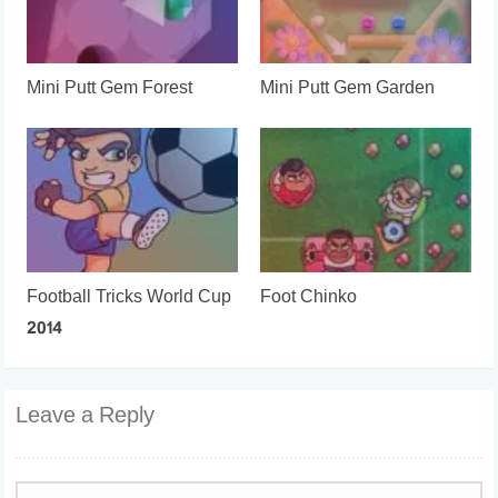
Mini Putt Gem Forest
Mini Putt Gem Garden
Football Tricks World Cup
Foot Chinko
2014
Leave a Reply