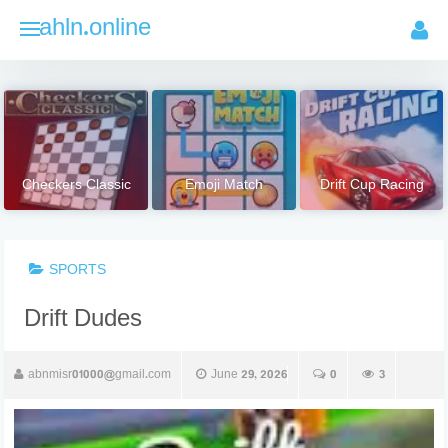
Skip
ahln.online
to
content
Checkers Classic
Emoji Match
Drift Cup Racing
SPORTS
Drift Dudes
abnmisr01000@gmail.com
June 29, 2026
0
3