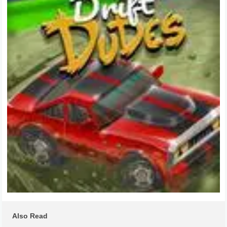
Also Read