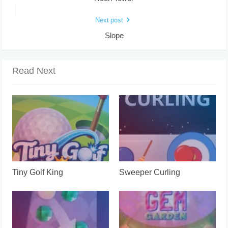
Next post
Slope
Read Next
Tiny Golf King
Sweeper Curling