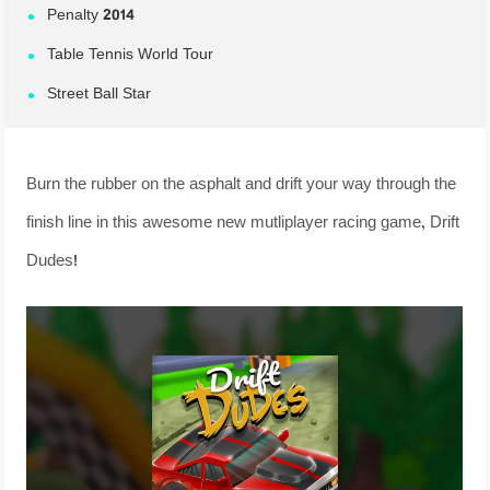
Penalty 2014
Table Tennis World Tour
Street Ball Star
Burn the rubber on the asphalt and drift your way through the
finish line in this awesome new mutliplayer racing game, Drift
Dudes!