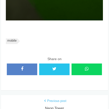
mobile
Share on
Previous post
Neon Tower