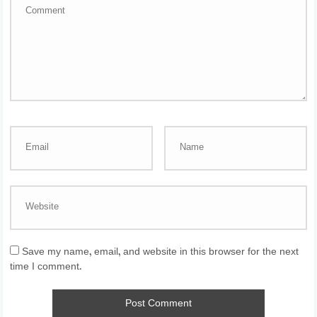
Save my name, email, and website in this browser for the next
time I comment.