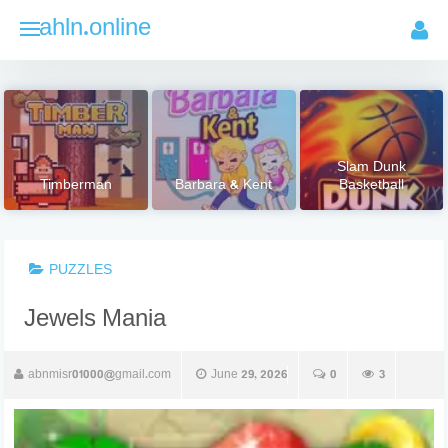
Skip
ahln.online
to
content
Slam Dunk
Timberman
Barbara & Kent
Basketball
PUZZLES
Jewels Mania
abnmisr01000@gmail.com
June 29, 2026
0
3