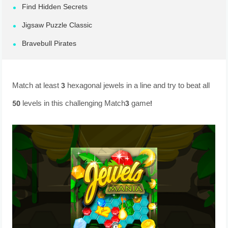
Find Hidden Secrets
Jigsaw Puzzle Classic
Bravebull Pirates
Match at least 3 hexagonal jewels in a line and try to beat all
50 levels in this challenging Match3 game!