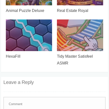
Animal Puzzle Deluxe
Real Estate Royal
HexaFill
Tidy Master Satisfeel
ASMR
Leave a Reply