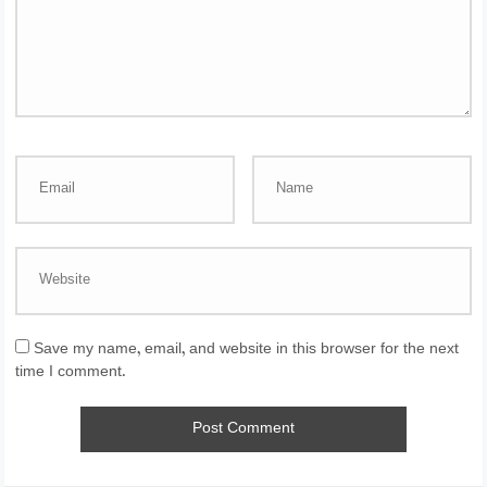
Save my name, email, and website in this browser for the next
time I comment.