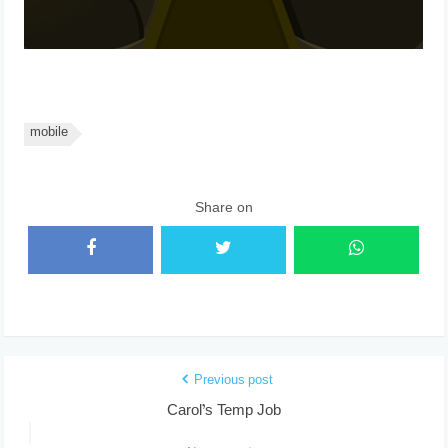
mobile
Share on
Previous post
Carol’s Temp Job