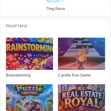
Next post
Thug Racer
Read Next
Brainstorming
Candle Run Game