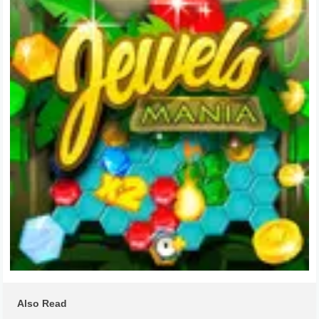
Also Read