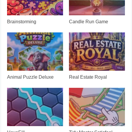
Brainstorming
Candle Run Game
Animal Puzzle Deluxe
Real Estate Royal