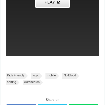
Kids Friendly
logic
mobile
No Blood
sorting
wordsearch
Share on