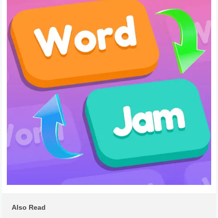
Also Read