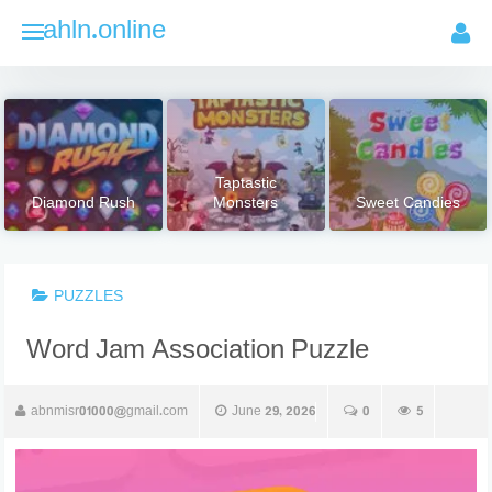
Skip
ahln.online
to
content
Taptastic
Diamond Rush
Monsters
Sweet Candies
PUZZLES
Word Jam Association Puzzle
abnmisr01000@gmail.com
June 29, 2026
0
5