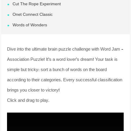
Cut The Rope Experiment
Onet Connect Classic
Words of Wonders
Dive into the ultimate brain puzzle challenge with Word Jam –
Association Puzzle! It’s a word lover’s dream! Your task is
simple but tricky: sort a bunch of words on the board
according to their categories. Every successful classification
brings you closer to victory!
Click and drag to play.