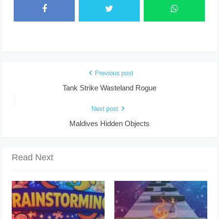
Previous post
Tank Strike Wasteland Rogue
Next post
Maldives Hidden Objects
Read Next