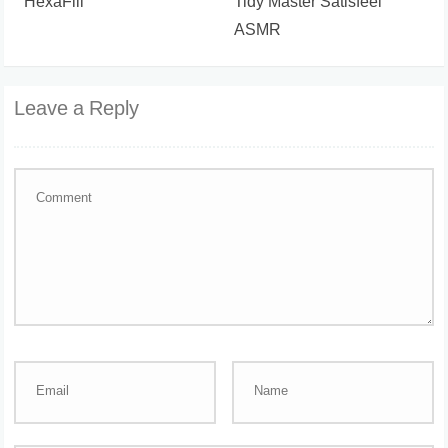
HexaFill
Tidy Master Satisfeel
ASMR
Leave a Reply