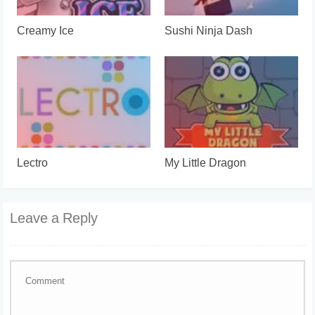
Creamy Ice
Sushi Ninja Dash
Lectro
My Little Dragon
Leave a Reply