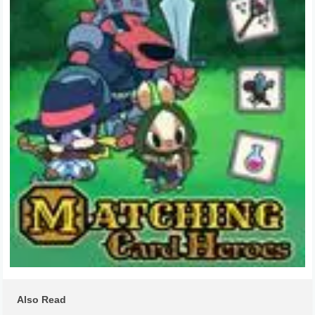
Also Read