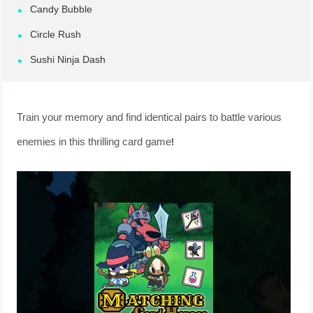
Candy Bubble
Circle Rush
Sushi Ninja Dash
Train your memory and find identical pairs to battle various
enemies in this thrilling card game!