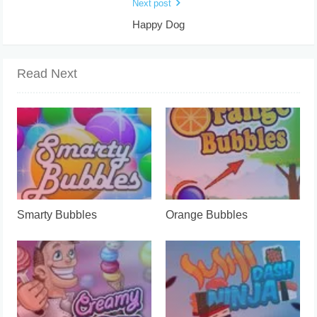
Next post
Happy Dog
Read Next
Smarty Bubbles
Orange Bubbles