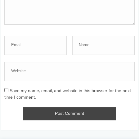
Save my name, email, and website in this browser for the next
time I comment.