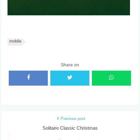
mobile
Share on
Previous post
Solitaire Classic Christmas