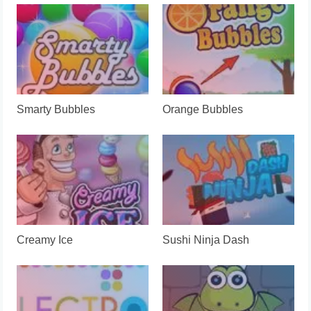
Smarty Bubbles
Orange Bubbles
Creamy Ice
Sushi Ninja Dash