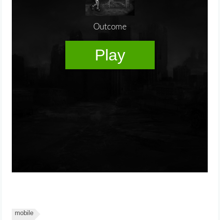
mobile