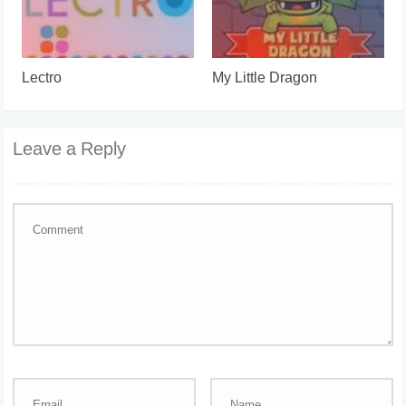
Lectro
My Little Dragon
Leave a Reply