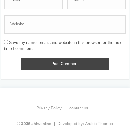
Save my name, email, and website in this browser for the next
time I comment.
Privacy Policy
contact us
© 2026 ahln.online
Developed by:
Arabic Themes