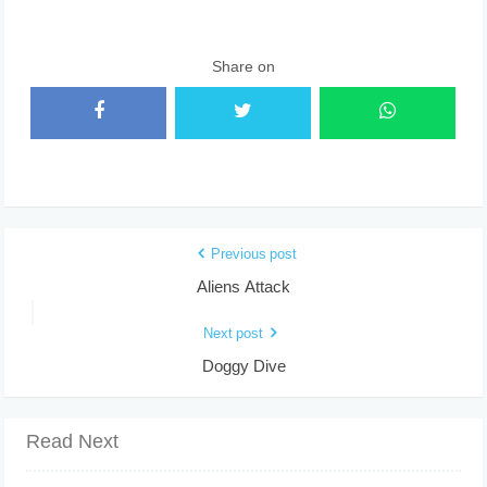
Share on
Previous post
Aliens Attack
Next post
Doggy Dive
Read Next