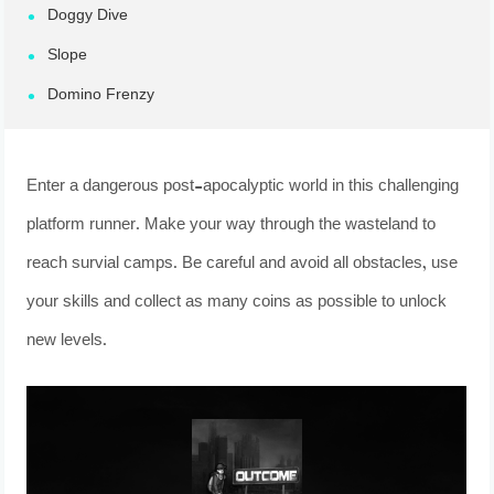
Doggy Dive
Slope
Domino Frenzy
Enter a dangerous post-apocalyptic world in this challenging
platform runner. Make your way through the wasteland to
reach survial camps. Be careful and avoid all obstacles, use
your skills and collect as many coins as possible to unlock
new levels.