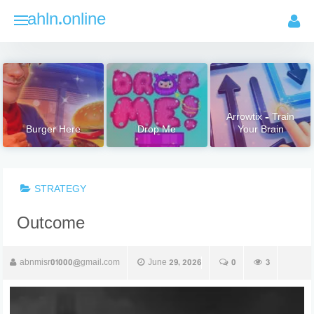
Skip
ahln.online
to
content
Arrowtix – Train
Burger Here
Drop Me
Your Brain
STRATEGY
Outcome
abnmisr01000@gmail.com
June 29, 2026
0
3