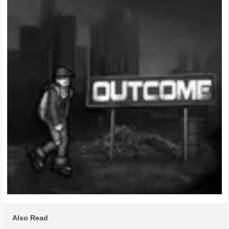
Also Read