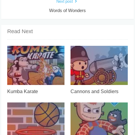
Next post
Words of Wonders
Read Next
Kumba Karate
Cannons and Soldiers