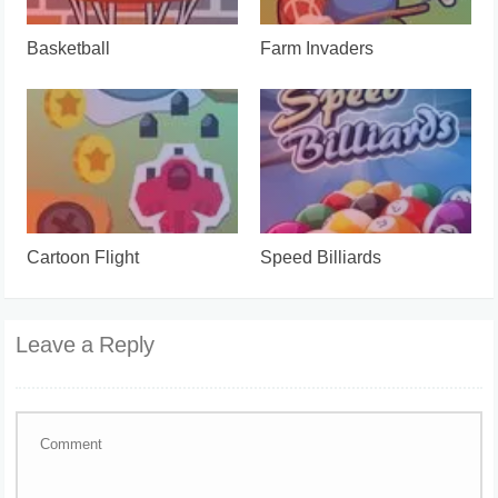
Basketball
Farm Invaders
Cartoon Flight
Speed Billiards
Leave a Reply