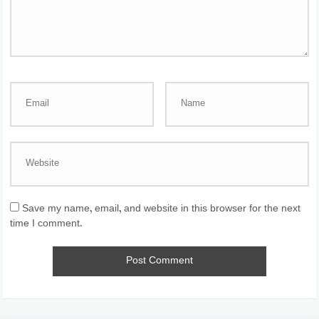
Save my name, email, and website in this browser for the next
time I comment.