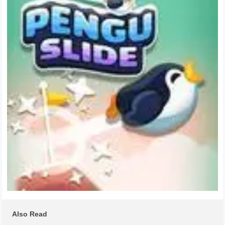
Also Read