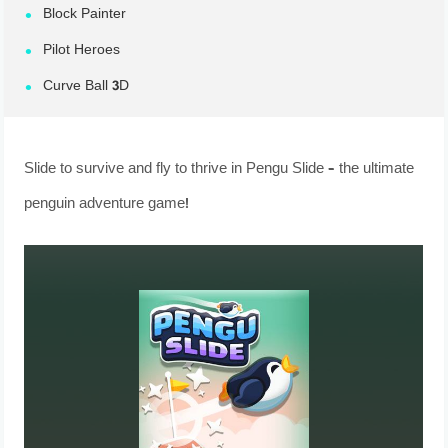
Block Painter
Pilot Heroes
Curve Ball 3D
Slide to survive and fly to thrive in Pengu Slide – the ultimate
penguin adventure game!