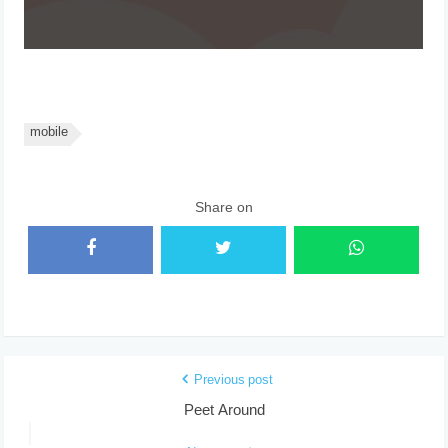
mobile
Share on
Previous post
Peet Around