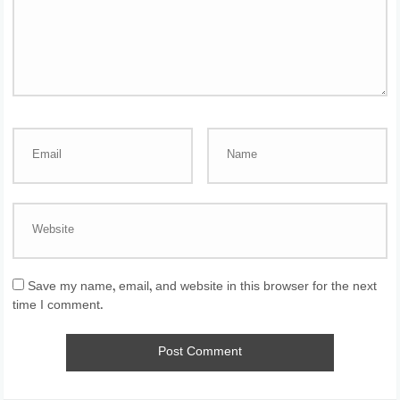
Save my name, email, and website in this browser for the next
time I comment.