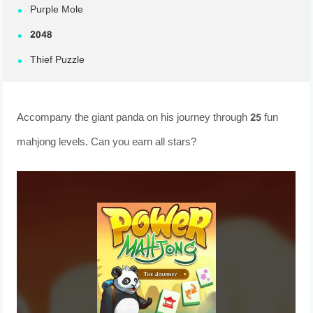
Purple Mole
2048
Thief Puzzle
Accompany the giant panda on his journey through 25 fun
mahjong levels. Can you earn all stars?