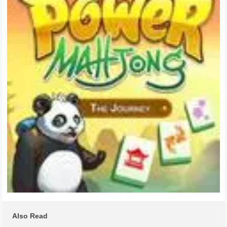
Also Read