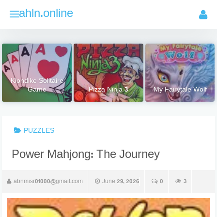
Skip
ahln.online
to
content
Klondike Solitaire
Game
Pizza Ninja 3
My Fairytale Wolf
PUZZLES
Power Mahjong: The Journey
abnmisr01000@gmail.com
June 29, 2026
0
3