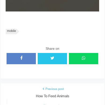
mobile
Share on
Previous post
How To Feed Animals