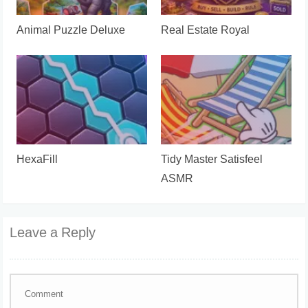
Animal Puzzle Deluxe
Real Estate Royal
HexaFill
Tidy Master Satisfeel
ASMR
Leave a Reply