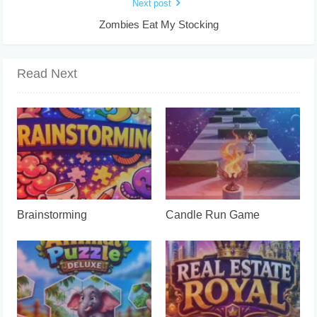
Next post
Zombies Eat My Stocking
Read Next
Brainstorming
Candle Run Game