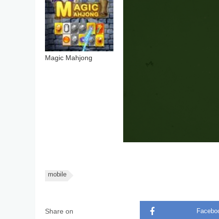
Magic Mahjong
mobile
Share on
Facebo