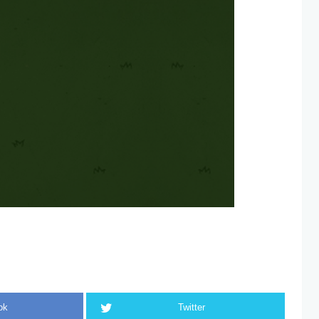
ok
Twitter