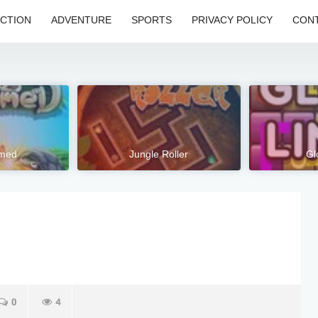
CTION
ADVENTURE
SPORTS
PRIVACY POLICY
CONT
hmed
Jungle Roller
Gl
0
4