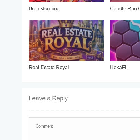
Brainstorming
Candle Run
Real Estate Royal
HexaFill
Leave a Reply