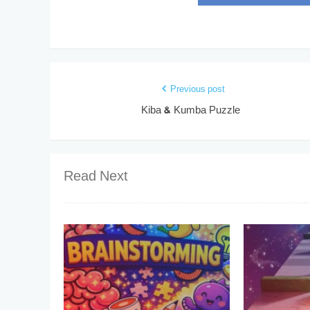
Previous post
Kiba & Kumba Puzzle
Read Next