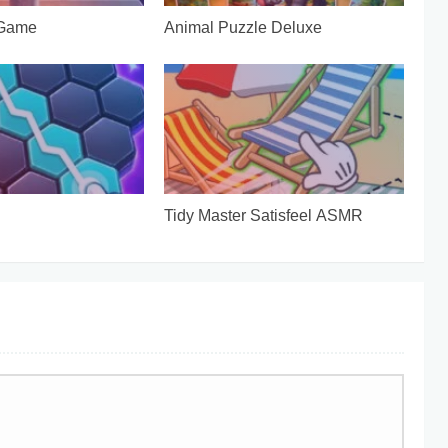
 Game
Animal Puzzle Deluxe
Tidy Master Satisfeel ASMR