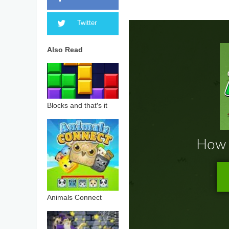
Twitter
Also Read
Blocks and that’s it
Animals Connect