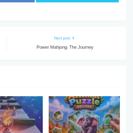
Next post
Power Mahjong: The Journey