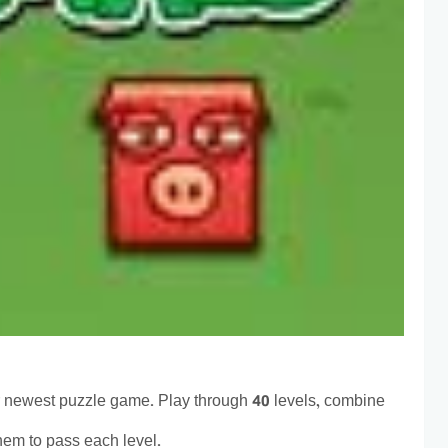
 newest puzzle game. Play through 40 levels, combine
hem to pass each level.