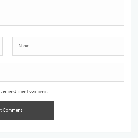
 the next time I comment.