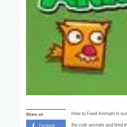
How to Feed Animals is our
Share on
the cute animals and feed t
Facebook