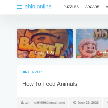
Skip
ahln.online
PUZZLES
ARCADE
A
to
content
Basket & Ball
Uncle A
PUZZLES
How To Feed Animals
abnmisr01000@gmail.com
June 29, 2026