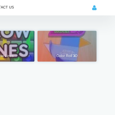
ACT US
ow Lines
Color Roll 3D