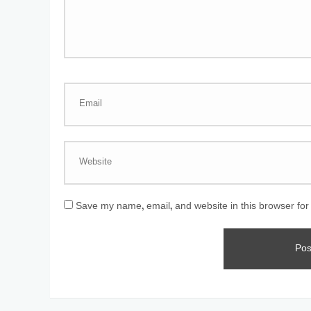
Save my name, email, and website in this browser for