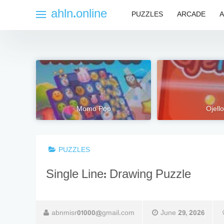
Skip
ahln.online
PUZZLES
ARCADE
A
to
content
Momo Pop
Ojello
PUZZLES
Single Line: Drawing Puzzle
abnmisr01000@gmail.com
June 29, 2026