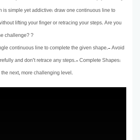
 is simple yet addictive: draw one continuous line to
thout lifting your finger or retracing your steps. Are you
ine challenge? ?
gle continuous line to complete the given shape.- Avoid
refully and don’t retrace any steps.- Complete Shapes:
the next, more challenging level.