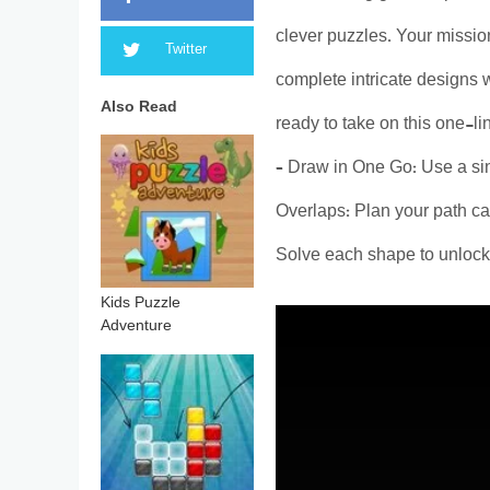
clever puzzles. Your mission
Twitter
complete intricate designs wi
Also Read
ready to take on this one-l
– Draw in One Go: Use a sin
Overlaps: Plan your path ca
Solve each shape to unlock 
Kids Puzzle
Adventure