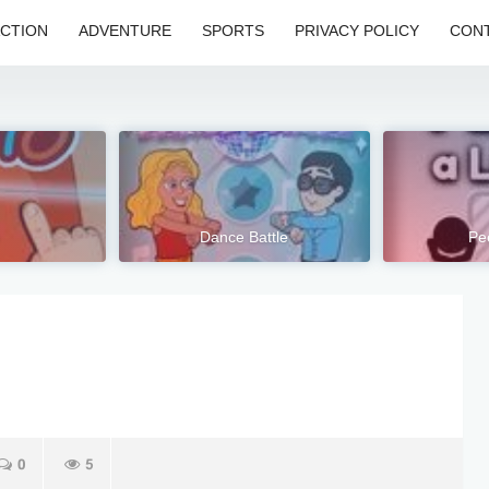
CTION
ADVENTURE
SPORTS
PRIVACY POLICY
CONT
Dance Battle
Pe
0
5