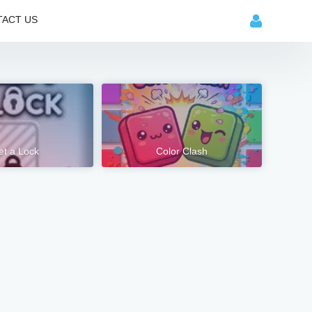
ACT US
et a Lock
Color Clash