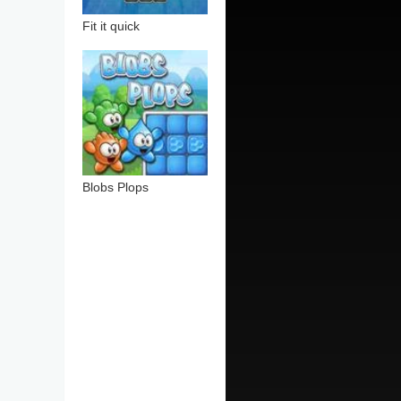
Fit it quick
Blobs Plops