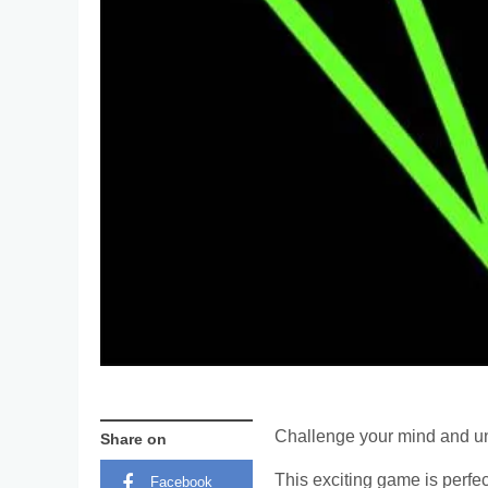
Challenge your mind and unl
Share on
This exciting game is perfe
Facebook