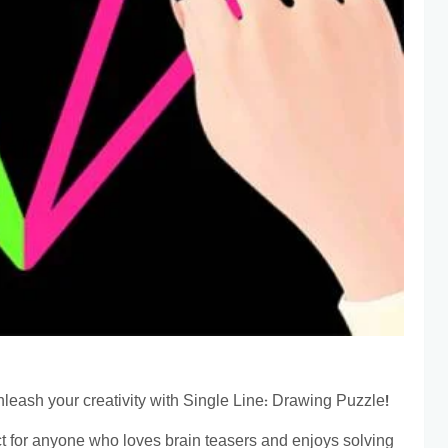
eash your creativity with Single Line: Drawing Puzzle!
ct for anyone who loves brain teasers and enjoys solving