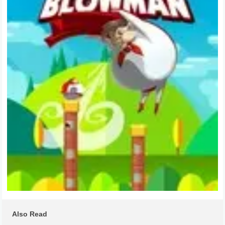
Also Read