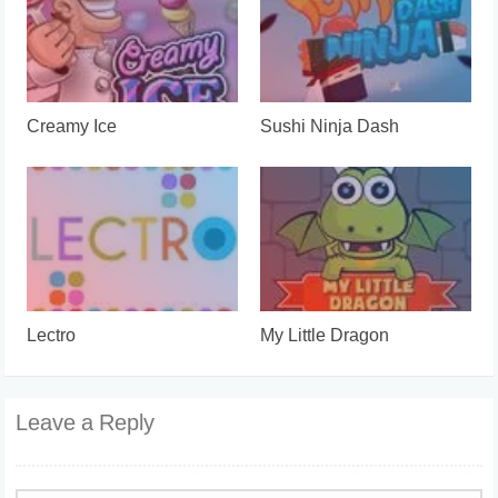
Creamy Ice
Sushi Ninja Dash
Lectro
My Little Dragon
Leave a Reply