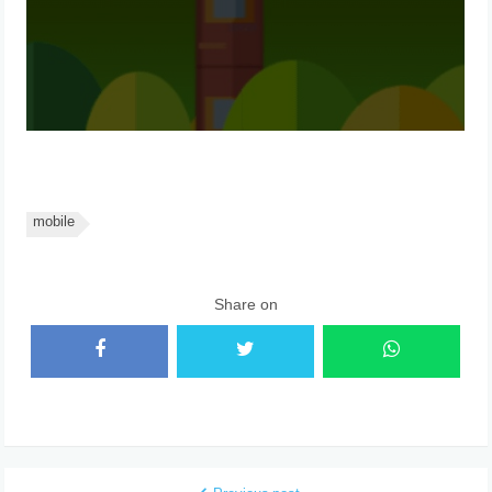
mobile
Share on