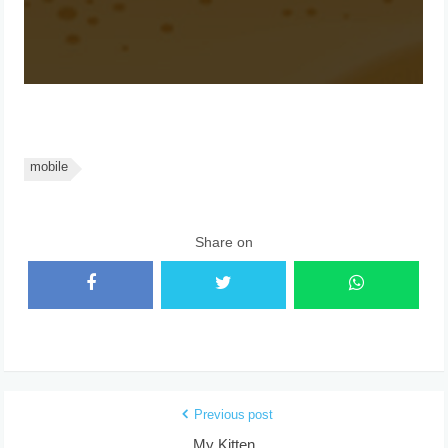
mobile
Share on
Previous post
My Kitten