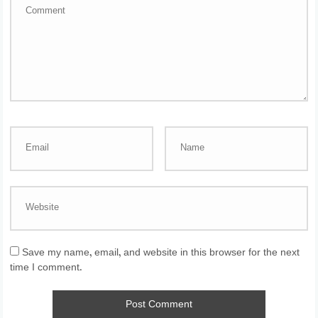
Save my name, email, and website in this browser for the next
time I comment.