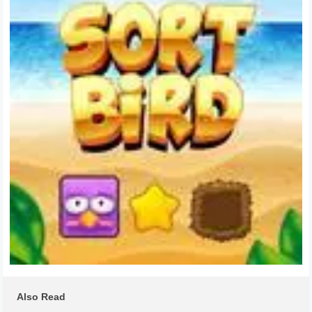
Also Read