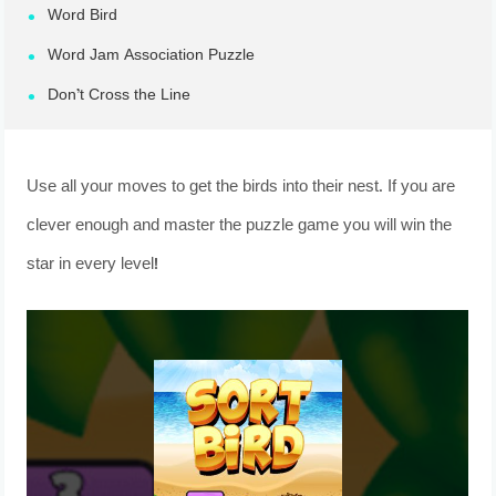
Word Bird
Word Jam Association Puzzle
Don’t Cross the Line
Use all your moves to get the birds into their nest. If you are
clever enough and master the puzzle game you will win the
star in every level!