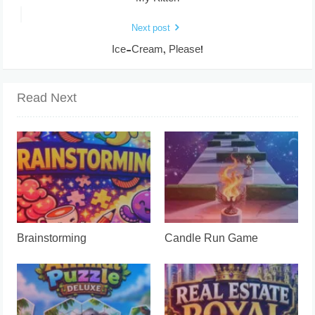
Next post
Ice-Cream, Please!
Read Next
Brainstorming
Candle Run Game