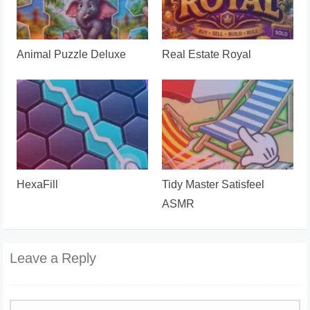
Animal Puzzle Deluxe
Real Estate Royal
HexaFill
Tidy Master Satisfeel
ASMR
Leave a Reply