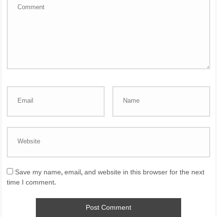
Save my name, email, and website in this browser for the next
time I comment.