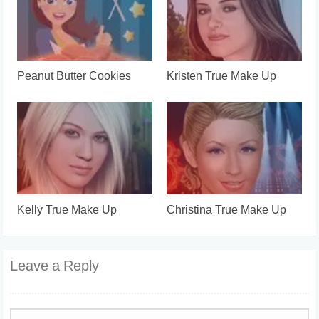
Peanut Butter Cookies
Kristen True Make Up
Kelly True Make Up
Christina True Make Up
Leave a Reply