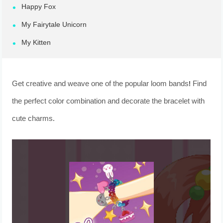
Happy Fox
My Fairytale Unicorn
My Kitten
Get creative and weave one of the popular loom bands! Find
the perfect color combination and decorate the bracelet with
cute charms.