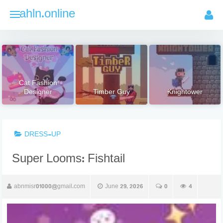
Skip
ahln.online
to
content
Cat Fashion
Designer
Timber Guy
Knightower
DRESS-UP
Super Looms: Fishtail
abnmisr01000@gmail.com
June 29, 2026
0
4