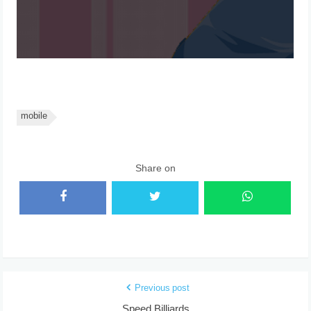
mobile
Share on
Previous post
Speed Billiards