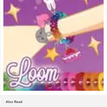
Also Read