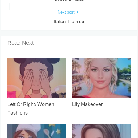
Next post
Italian Tiramisu
Read Next
Left Or Right: Women
Lily Makeover
Fashions