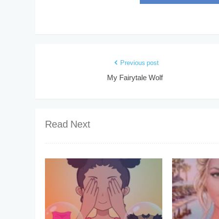
Previous post
My Fairytale Wolf
Read Next