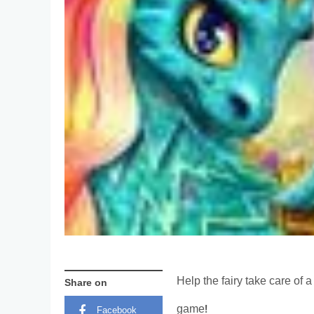
Help the fairy take care of
Share on
game!
Facebook