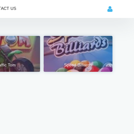
ACT US
affic Tom
Speed Billiards