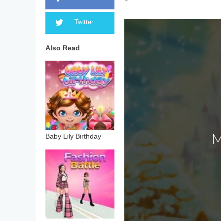
Twitter
Also Read
Baby Lily Birthday