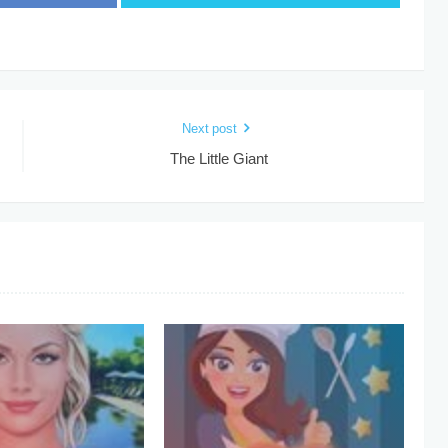
Next post
The Little Giant