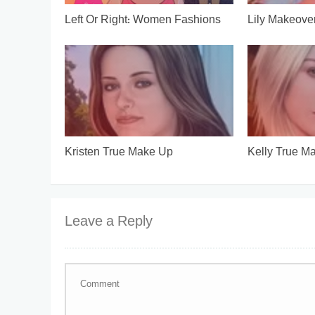
Left Or Right: Women Fashions
Lily Makeove
Kristen True Make Up
Kelly True M
Leave a Reply