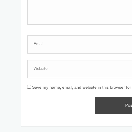
Save my name, email, and website in this browser for