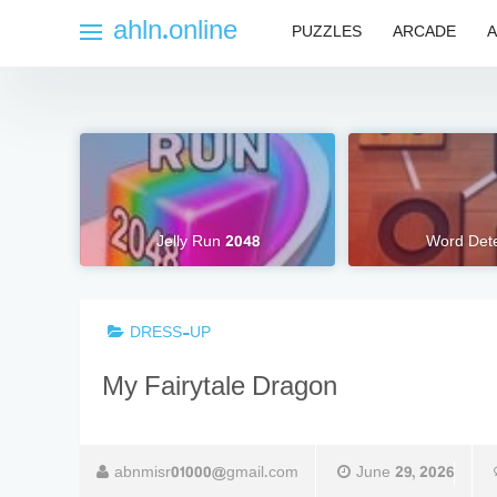
Skip
ahln.online
PUZZLES
ARCADE
A
to
content
Jelly Run 2048
Word Dete
DRESS-UP
My Fairytale Dragon
abnmisr01000@gmail.com
June 29, 2026