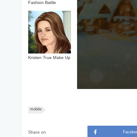
Fashion Battle
Kristen True Make Up
mobile
Share on
Facebo