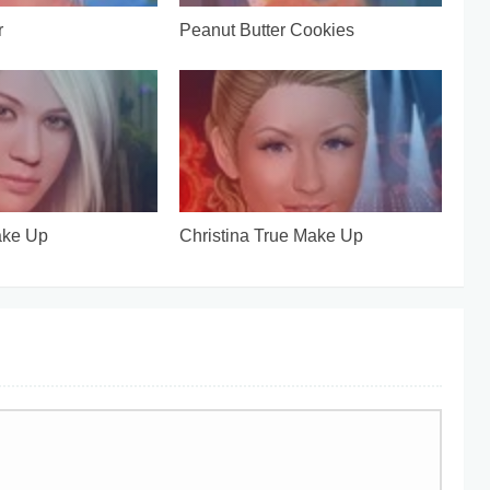
r
Peanut Butter Cookies
ake Up
Christina True Make Up