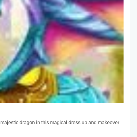
 a majestic dragon in this magical dress up and makeover