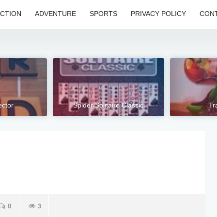
CTION
ADVENTURE
SPORTS
PRIVACY POLICY
CONT
ctor
Spider Solitaire Classic
Tr
0
3