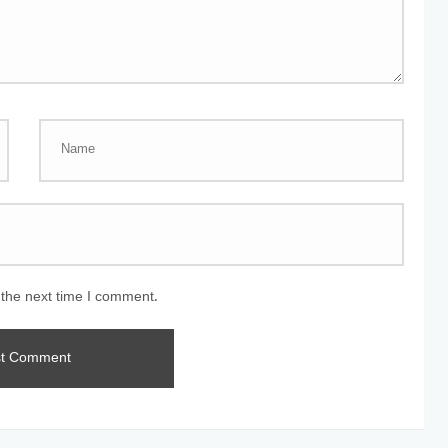
 the next time I comment.