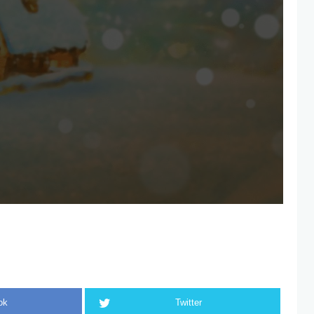
ok
Twitter