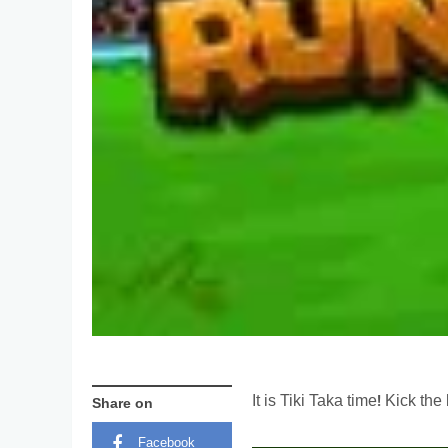
It is Tiki Taka time! Kick t
Share on
Facebook