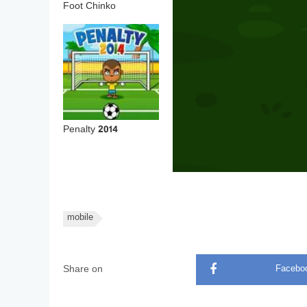
Foot Chinko
Penalty 2014
mobile
Share on
Facebo