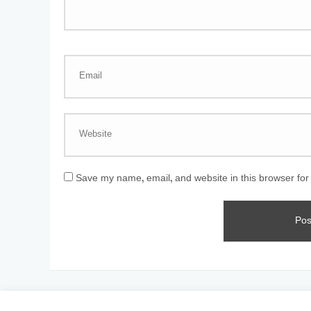
Save my name, email, and website in this browser for