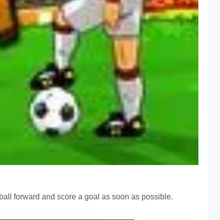
he ball forward and score a goal as soon as possible.