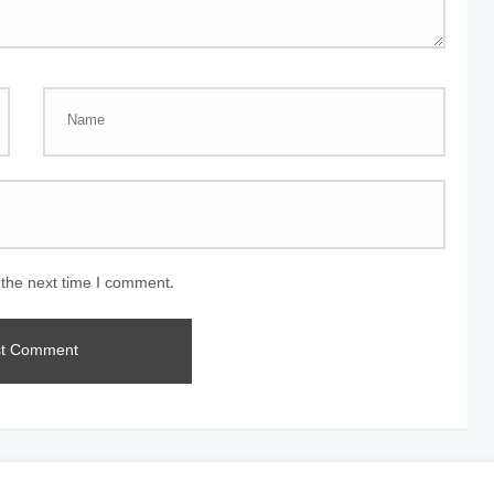
 the next time I comment.