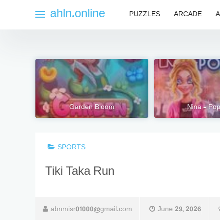
Skip
ahln.online
PUZZLES
ARCADE
A
to
content
Garden Bloom
Nina – Pop
SPORTS
Tiki Taka Run
abnmisr01000@gmail.com
June 29, 2026