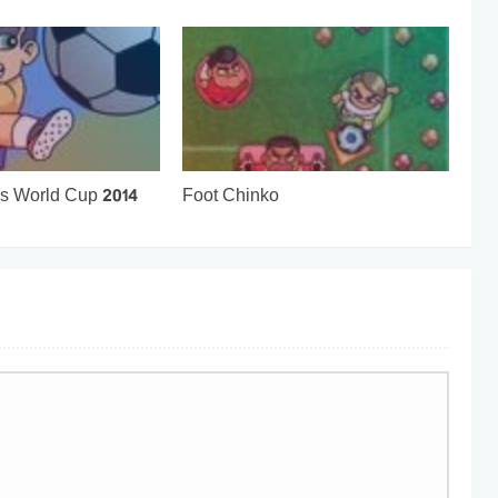
ks World Cup 2014
Foot Chinko