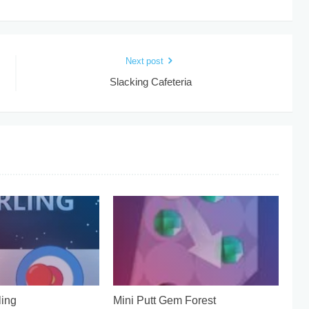
Next post
Slacking Cafeteria
ing
Mini Putt Gem Forest