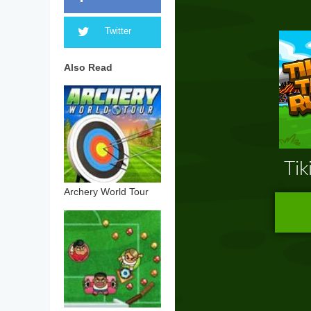
Twitter
Also Read
Archery World Tour