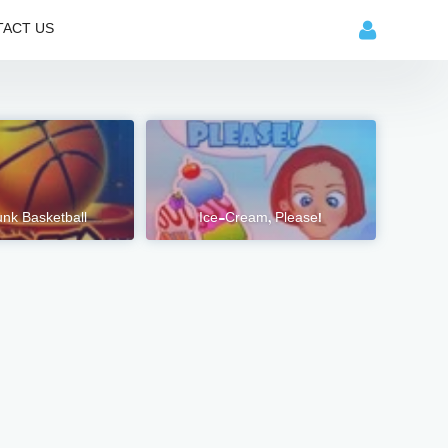
ACT US
nk Basketball
Ice-Cream, Please!