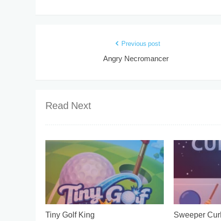
Previous post
Angry Necromancer
Read Next
Tiny Golf King
Sweeper Curl