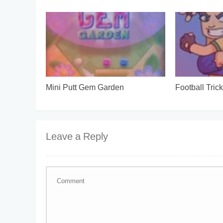
Mini Putt Gem Garden
Football Tric
Leave a Reply