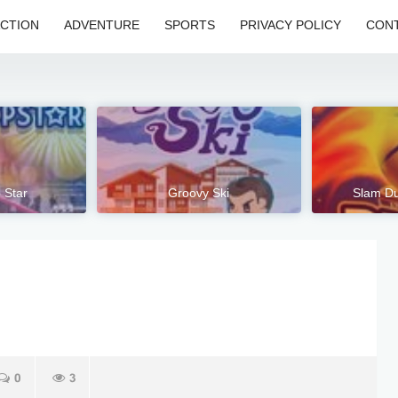
CTION
ADVENTURE
SPORTS
PRIVACY POLICY
CONT
 Star
Groovy Ski
Slam Du
0
3