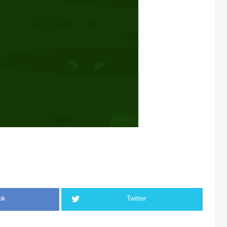
ok
Twitter