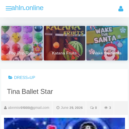
Skip
ahln.online
to
content
Pop Pop Rush
Katana Fruits
Wake the Santa
DRESS-UP
Tina Ballet Star
abnmisr01000@gmail.com
June 29, 2026
0
3