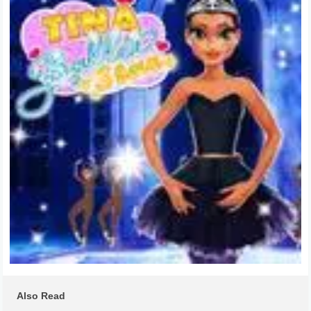
Also Read