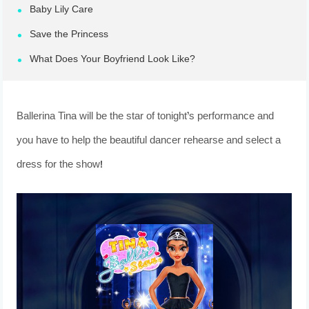
Baby Lily Care
Save the Princess
What Does Your Boyfriend Look Like?
Ballerina Tina will be the star of tonight’s performance and
you have to help the beautiful dancer rehearse and select a
dress for the show!