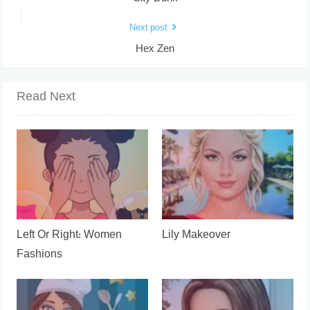
Next post
Hex Zen
Read Next
Left Or Right: Women
Lily Makeover
Fashions