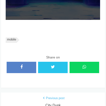
mobile
Share on
Previous post
City Dunk