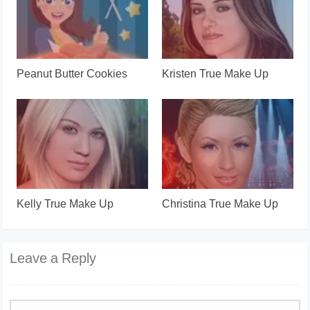
Peanut Butter Cookies
Kristen True Make Up
Kelly True Make Up
Christina True Make Up
Leave a Reply