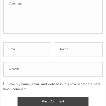
Save my name, email, and website in this browser for the next
time I comment.