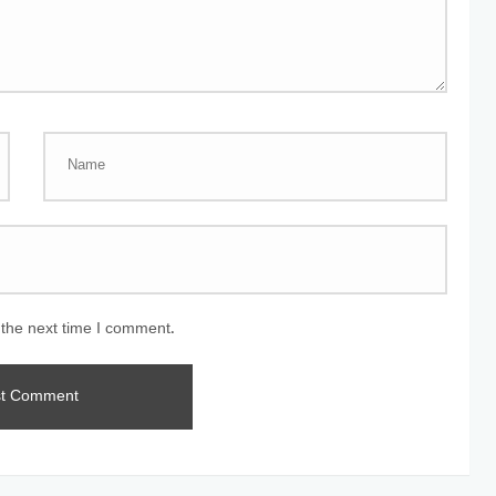
 the next time I comment.