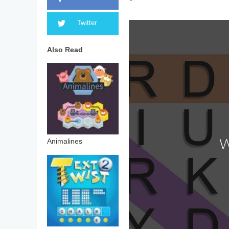
Twitter
Also Read
Animalines