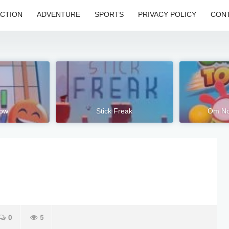
CTION
ADVENTURE
SPORTS
PRIVACY POLICY
CONT
low
Stick Freak
Om No
0
5