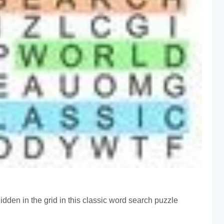
idden in the grid in this classic word search puzzle