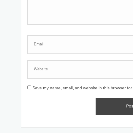
Save my name, email, and website in this browser for