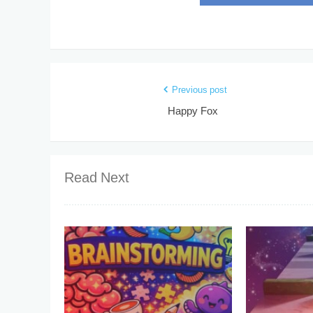
Previous post
Happy Fox
Read Next