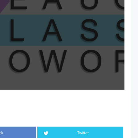
ok
Twitter