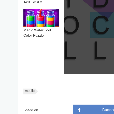
Text Twist 2
Magic Water Sort:
Color Puzzle
mobile
Share on
Facebo