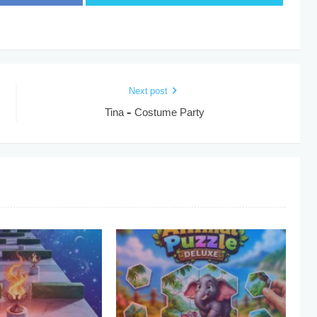
Next post
Tina – Costume Party