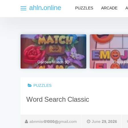
Skip
ahln.online
PUZZLES
ARCADE
A
to
content
Garden Match 3D
Emoji F
PUZZLES
Word Search Classic
abnmisr01000@gmail.com
June 29, 2026