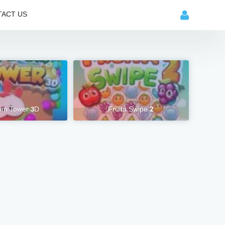
ACT US
m Tower 3D
Fruita Swipe 2