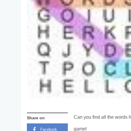
Can you find all the words h
Share on
game!
Facebook