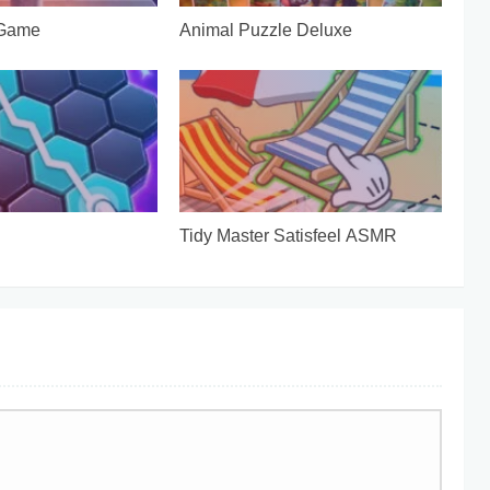
 Game
Animal Puzzle Deluxe
Tidy Master Satisfeel ASMR