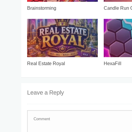
Brainstorming
Candle Run
Real Estate Royal
HexaFill
Leave a Reply