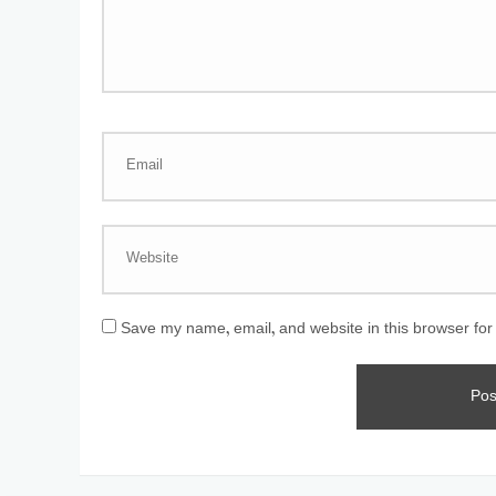
Save my name, email, and website in this browser for