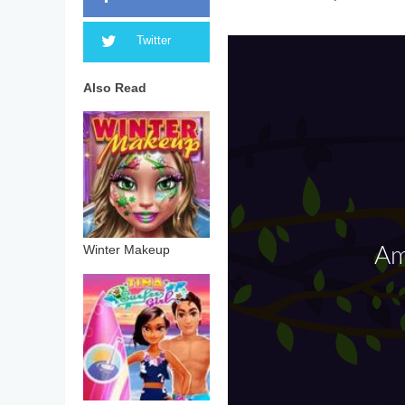
Twitter
Also Read
Winter Makeup