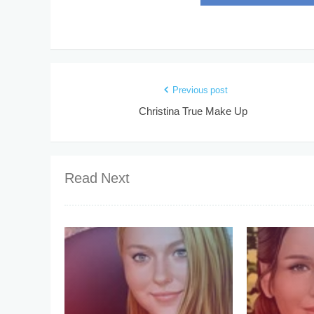
Previous post
Christina True Make Up
Read Next