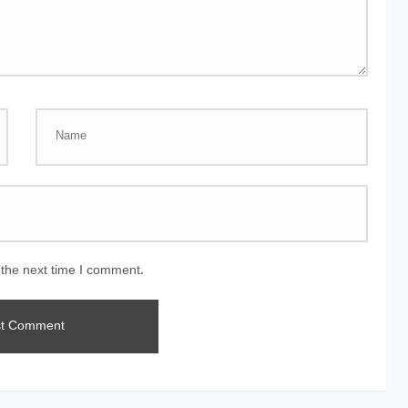
 the next time I comment.