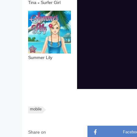
Tina – Surfer Girl
Summer Lily
mobile
Share on
Facebo