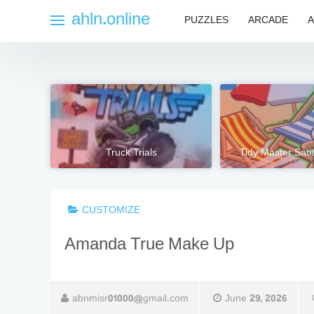
Skip
ahln.online
PUZZLES
ARCADE
A
to
content
Truck Trials
Tidy Master Sat
CUSTOMIZE
Amanda True Make Up
abnmisr01000@gmail.com
June 29, 2026