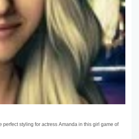
e perfect styling for actress Amanda in this girl game of