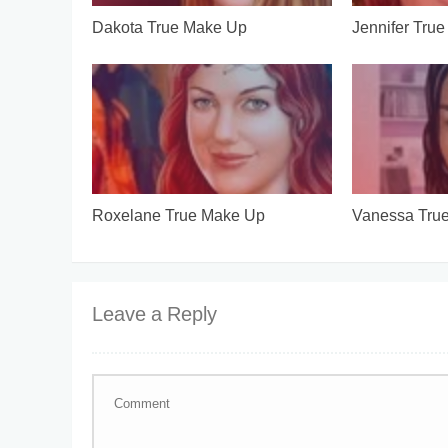
Dakota True Make Up
Jennifer Tru
Roxelane True Make Up
Vanessa Tru
Leave a Reply