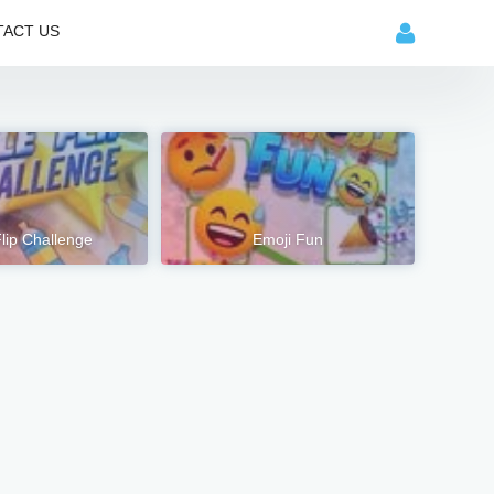
ACT US
Flip Challenge
Emoji Fun