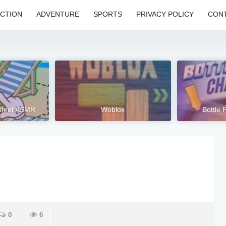
CTION
ADVENTURE
SPORTS
PRIVACY POLICY
CONT
isfeel ASMR
Woblox
Bottle 
0
6