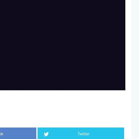
ok
Twitter