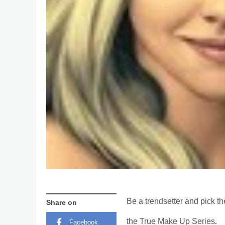
Be a trendsetter and pick th
Share on
the True Make Up Series.
Facebook