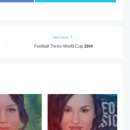
Next post
Football Tricks World Cup 2014