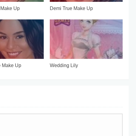
e Make Up
Demi True Make Up
e Make Up
Wedding Lily