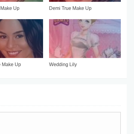
e Make Up
Demi True Make Up
e Make Up
Wedding Lily