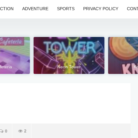
CTION
ADVENTURE
SPORTS
PRIVACY POLICY
CONT
feteria
Neon Tower
Kn
0
2