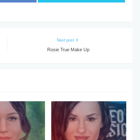
Next post
Rosie True Make Up