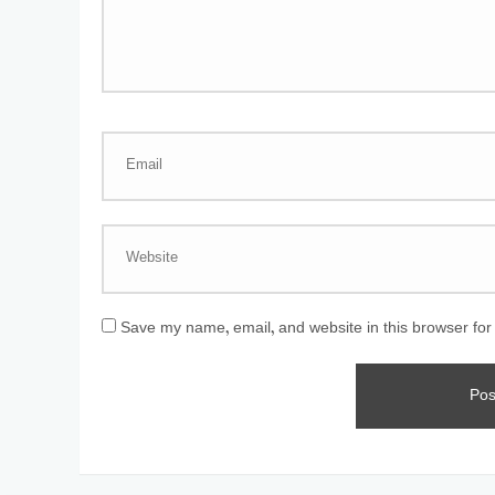
Save my name, email, and website in this browser for