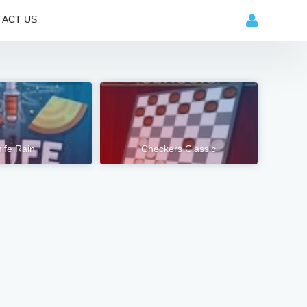
ACT US
ife Rain
Checkers Classic