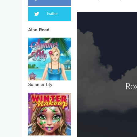
Twitter
Also Read
Summer Lily