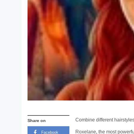
Combine different hairstyle
Share on
Roxelane, the most powerfu
Facebook