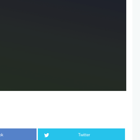
ok
Twitter