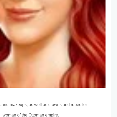
s and makeups, as well as crowns and robes for
l woman of the Ottoman empire.