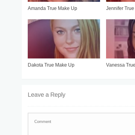
Amanda True Make Up
Jennifer Tru
Dakota True Make Up
Vanessa Tru
Leave a Reply