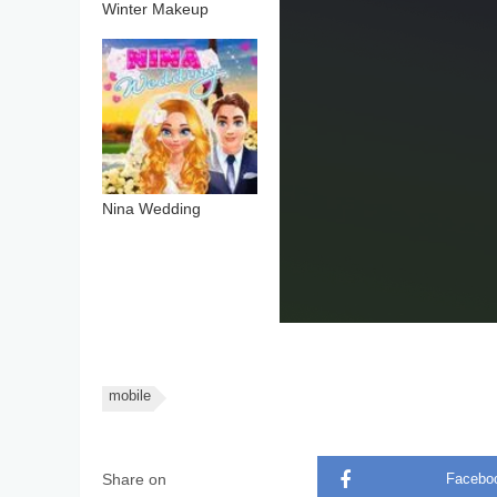
Winter Makeup
Nina Wedding
mobile
Share on
Facebo