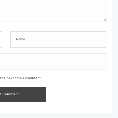
 the next time I comment.