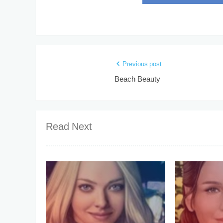
Previous post
Beach Beauty
Read Next