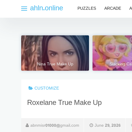
Skip
ahln.online
PUZZLES
ARCADE
A
to
content
Nina True Make Up
Slacking Ca
CUSTOMIZE
Roxelane True Make Up
abnmisr01000@gmail.com
June 29, 2026