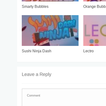
Smarty Bubbles
Orange Bubb
Sushi Ninja Dash
Lectro
Leave a Reply