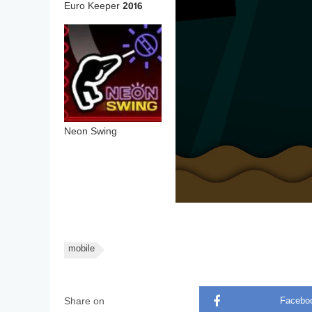
Euro Keeper 2016
Neon Swing
mobile
Share on
Facebo