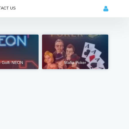
ACT US
e Golf: NEON
Mafia Poker