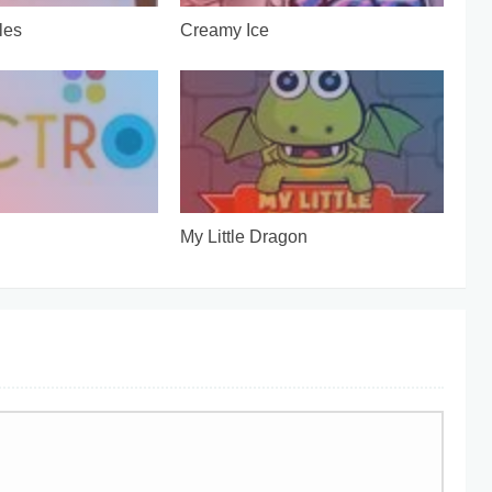
les
Creamy Ice
My Little Dragon