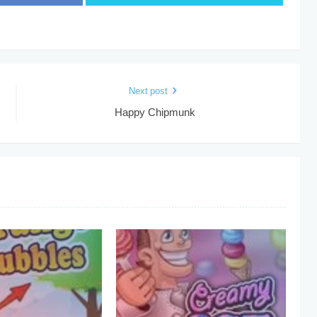
Next post
Happy Chipmunk