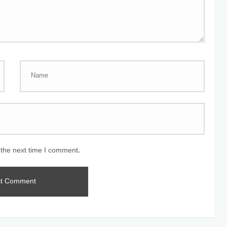
 the next time I comment.