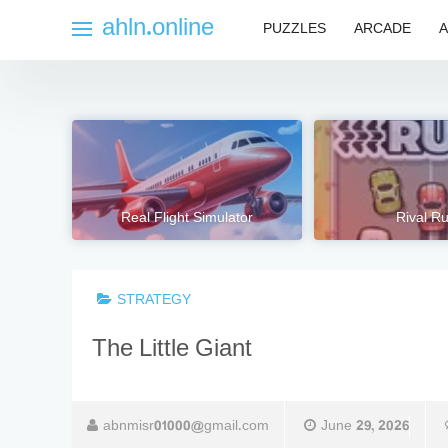
Skip
ahln.online
PUZZLES
ARCADE
A
to
content
Real Flight Simulator
Rival R
STRATEGY
The Little Giant
abnmisr01000@gmail.com
June 29, 2026