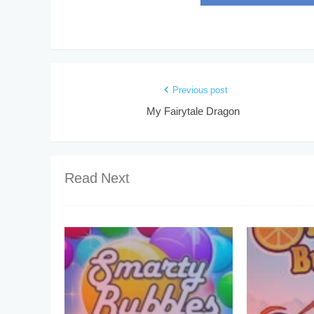
Previous post
My Fairytale Dragon
Read Next