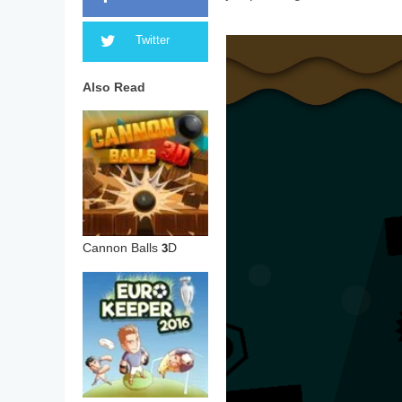
Twitter
Also Read
Cannon Balls 3D