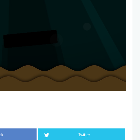
ok
Twitter