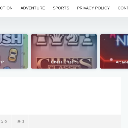
CTION
ADVENTURE
SPORTS
PRIVACY POLICY
CONT
ush
Chess Classic
Arcad
0
3