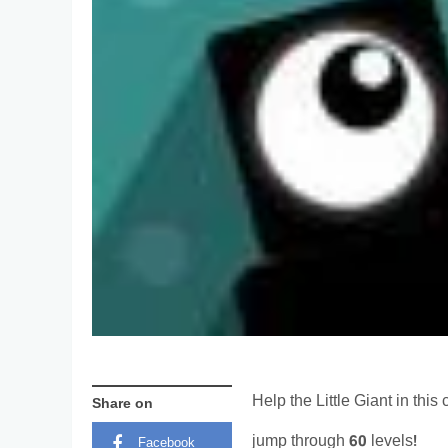
Help the Little Giant in thi
Share on
jump through 60 levels!
Facebook