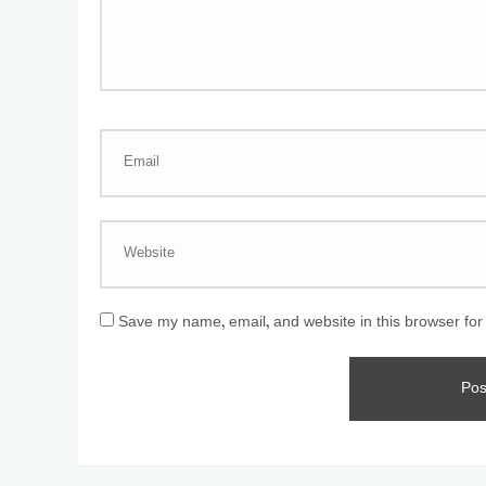
Save my name, email, and website in this browser for