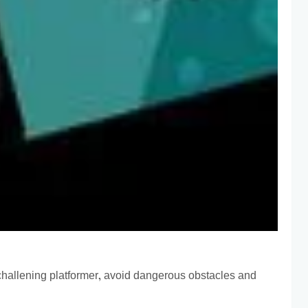
s challening platformer, avoid dangerous obstacles and