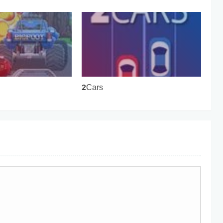
2Cars