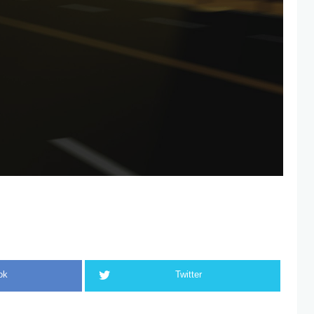
ok
Twitter