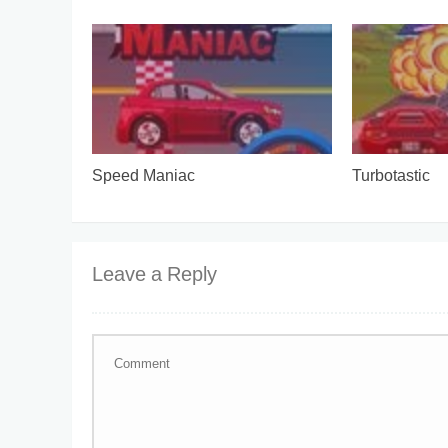
Speed Maniac
Turbotastic
Leave a Reply