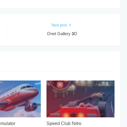
Next post
Onet Gallery 3D
imulator
Speed Club Nitro