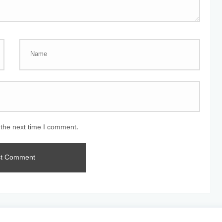
 the next time I comment.