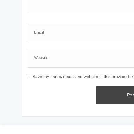
Save my name, email, and website in this browser for