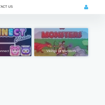
ACT US
nnect Classic
Vikings vs Monsters