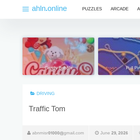
Skip
ahln.online
PUZZLES
ARCADE
A
to
content
Candy Bubble
Pull Pi
DRIVING
Traffic Tom
abnmisr01000@gmail.com
June 29, 2026