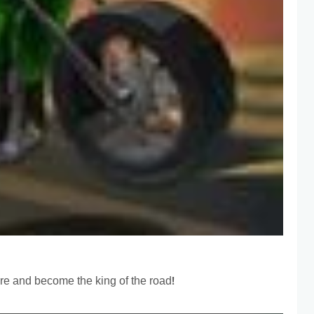
ure and become the king of the road!