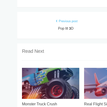
Previous post
Pop It! 3D
Read Next
Monster Truck Crush
Real Flight S