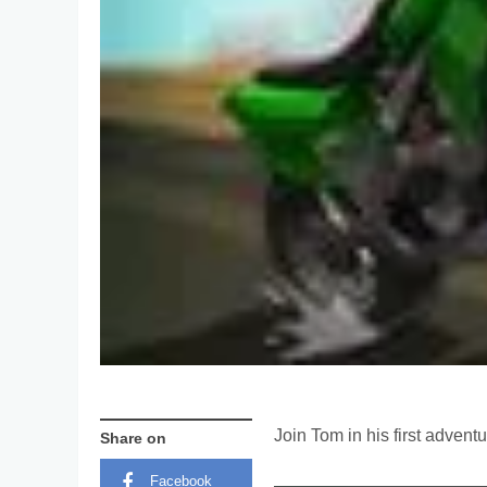
Join Tom in his first advent
Share on
Facebook