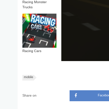
Racing Monster
Trucks
Racing Cars
mobile
Share on
Facebo