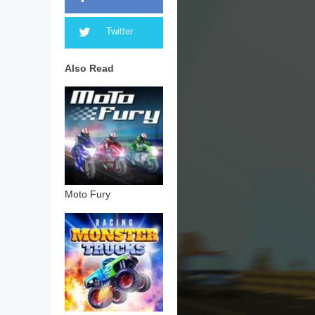
Twitter
Also Read
Moto Fury