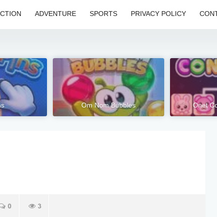
CTION
ADVENTURE
SPORTS
PRIVACY POLICY
CONT
ns
Om Nom Bubbles
Onet Co
0
3