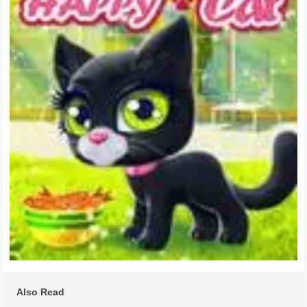
Also Read