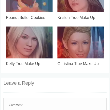
Peanut Butter Cookies
Kristen True Make Up
Kelly True Make Up
Christina True Make Up
Leave a Reply