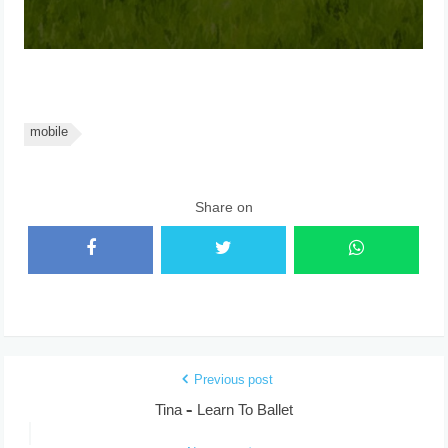
mobile
Share on
Previous post
Tina – Learn To Ballet