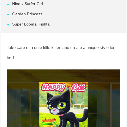
Nina – Surfer Girl
Garden Princess
Super Looms: Fishtail
Take care of a cute little kitten and create a unique style for
her!