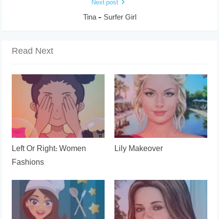
Next post
Tina – Surfer Girl
Read Next
Left Or Right: Women
Lily Makeover
Fashions