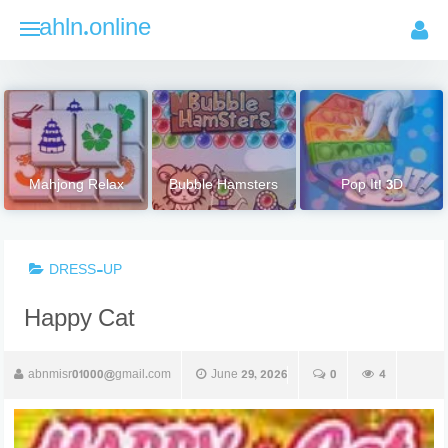
Skip
ahln.online
to
content
Mahjong Relax
Bubble Hamsters
Pop It! 3D
DRESS-UP
Happy Cat
abnmisr01000@gmail.com
June 29, 2026
0
4