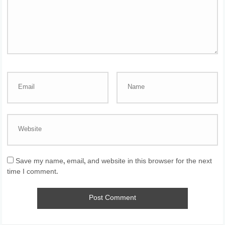
Save my name, email, and website in this browser for the next
time I comment.